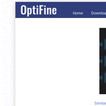
OptiFine
Home
Downlo
Simila