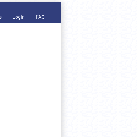
s
Login
FAQ