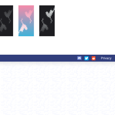
Privacy