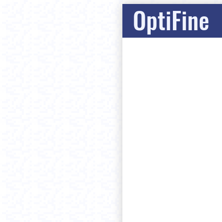
OptiFine