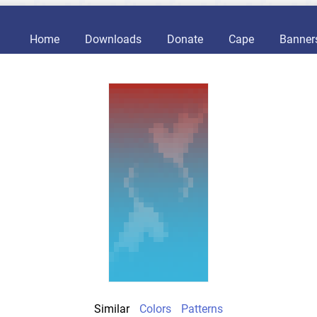
Home
Downloads
Donate
Cape
Banner
Similar
Colors
Patterns