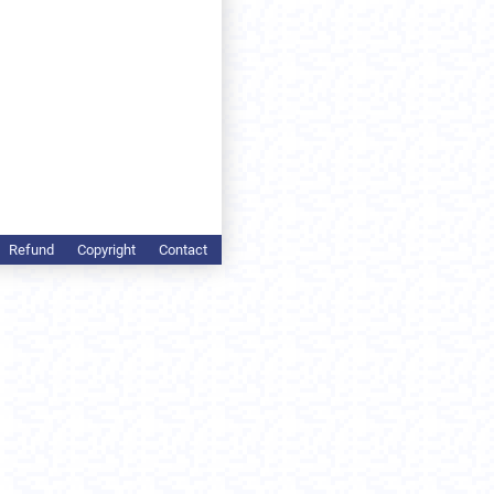
Refund
Copyright
Contact