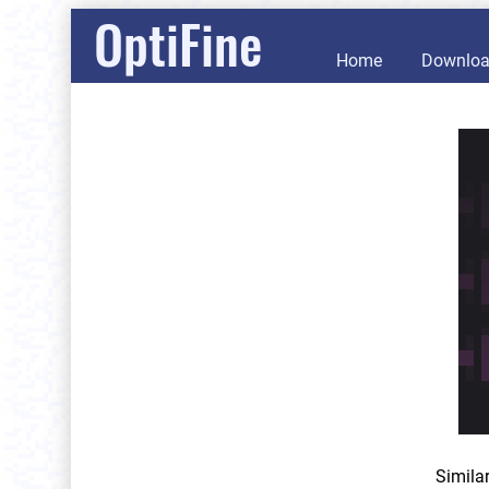
OptiFine
Home
Downlo
Simila