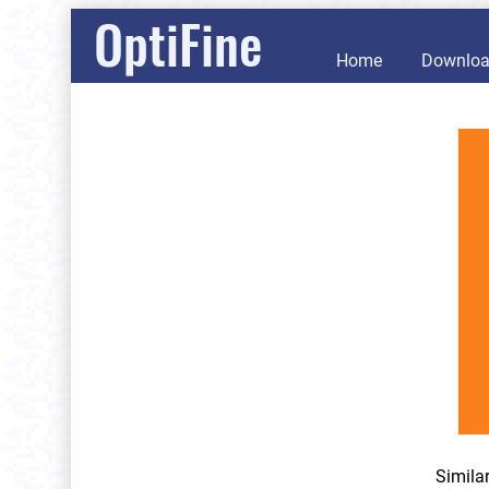
OptiFine
Home
Downlo
Simila