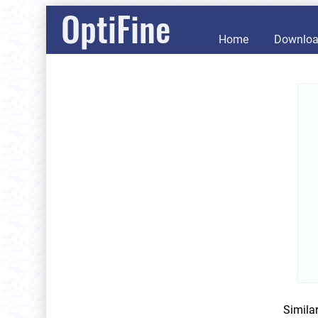
OptiFine
Home
Downlo
Simila