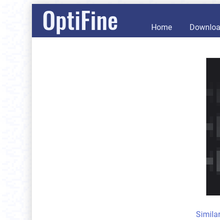
OptiFine
Home
Downlo
Simila