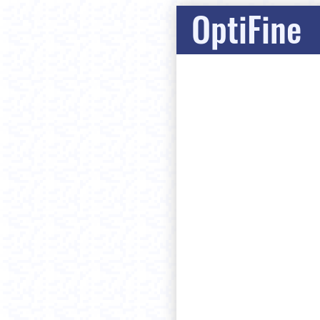
OptiFine