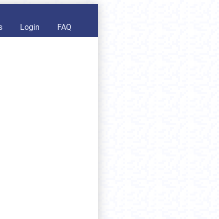
s
Login
FAQ