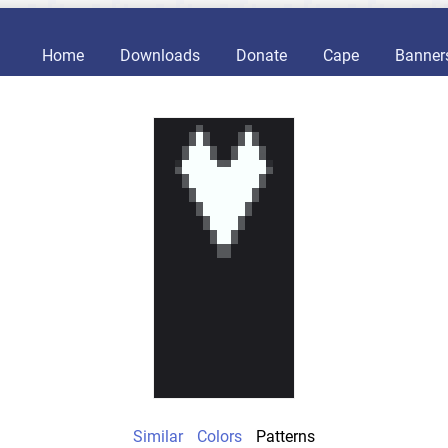
Home
Downloads
Donate
Cape
Banner
Similar
Colors
Patterns