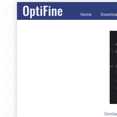
OptiFine
Home
Downlo
Simila