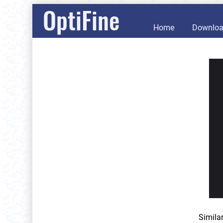
OptiFine
Home
Downlo
Simila