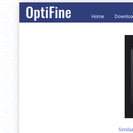
OptiFine
Home
Downlo
Simila