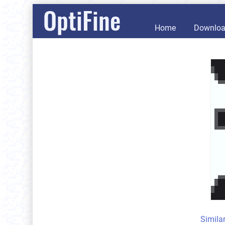
OptiFine
Home
Downlo
Simila