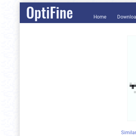
OptiFine
Home
Downlo
Simila