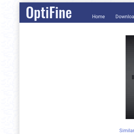
OptiFine
Home
Downlo
Simila