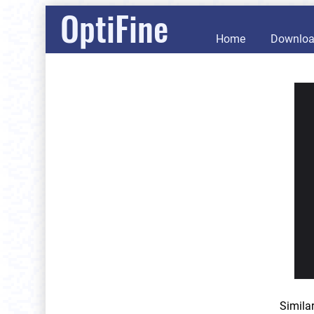
OptiFine
Home
Downlo
Simila