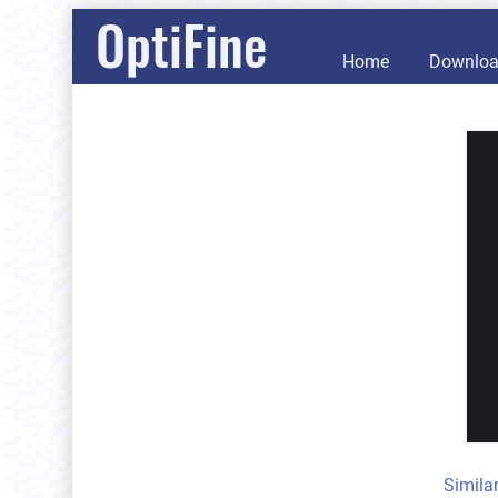
OptiFine
Home
Downlo
Simila