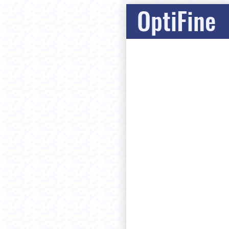
OptiFine