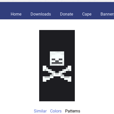
Home
Downloads
Donate
Cape
Banner
Similar
Colors
Patterns