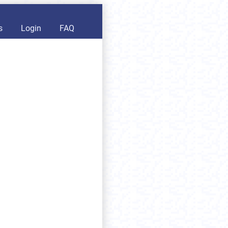
s
Login
FAQ