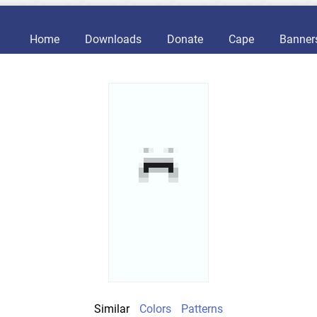
Home
Downloads
Donate
Cape
Banner
Similar
Colors
Patterns