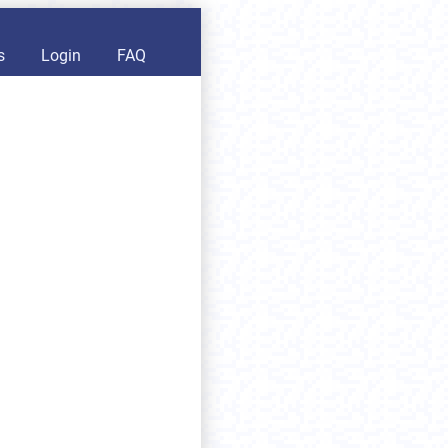
s
Login
FAQ