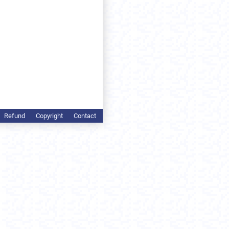
Refund
Copyright
Contact