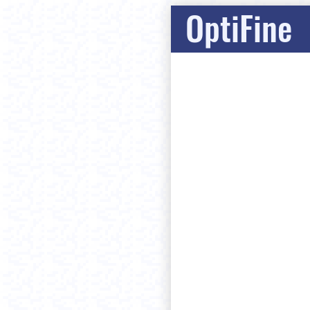
OptiFine