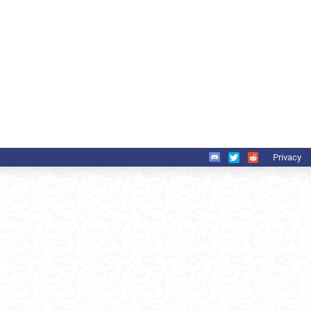
Privacy