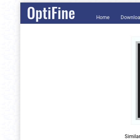
OptiFine
Home
Downlo
Simila