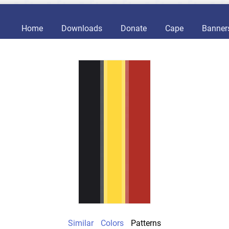
Home
Downloads
Donate
Cape
Banner
Similar
Colors
Patterns