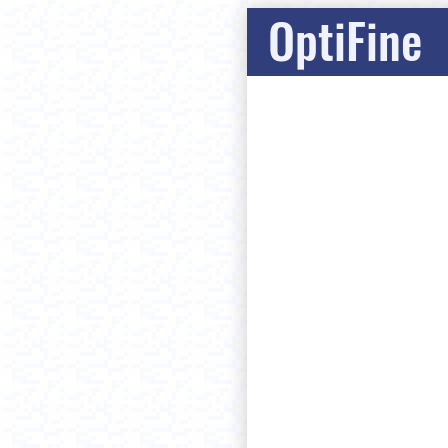
OptiFine