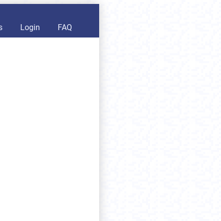
s
Login
FAQ