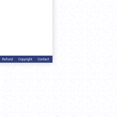
Refund
Copyright
Contact