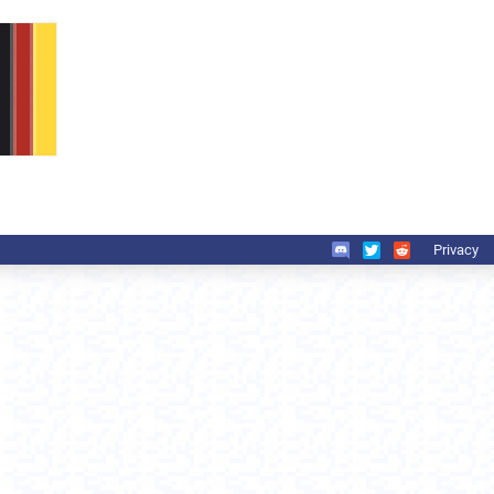
Privacy