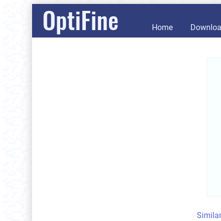
OptiFine
Home
Downlo
Simila