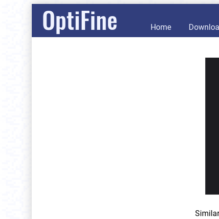
OptiFine
Home
Downlo
Simila