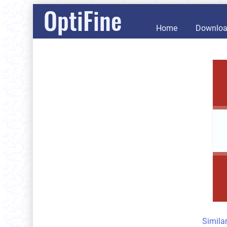
OptiFine
Home
Downlo
Simila