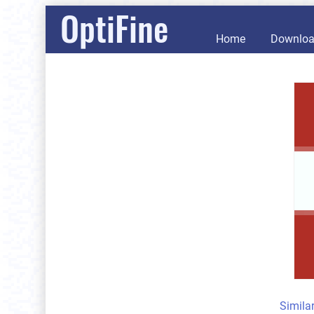
OptiFine
Home
Downlo
Simila