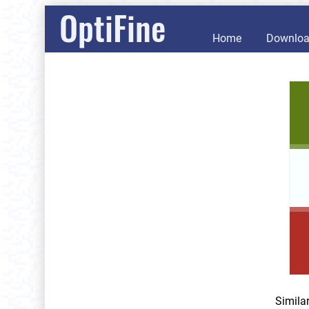
OptiFine
Home
Downlo
Simila