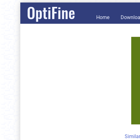
OptiFine
Home
Downlo
Simila