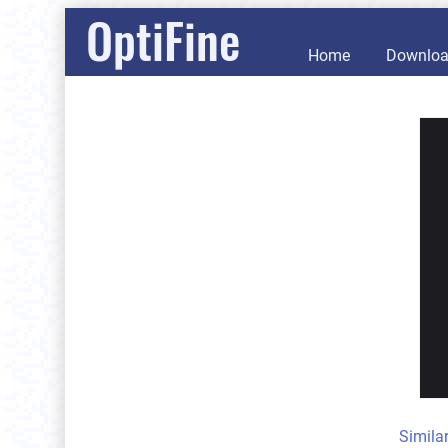
OptiFine
Home
Downlo
Simila