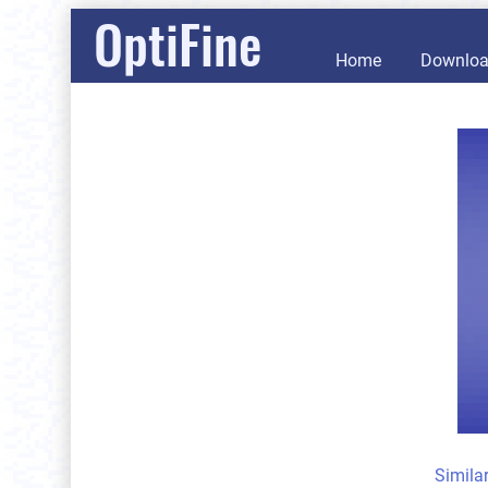
OptiFine
Home
Downlo
Simila