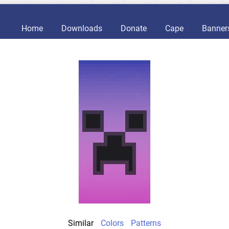
Home
Downloads
Donate
Cape
Banner
Similar
Colors
Patterns