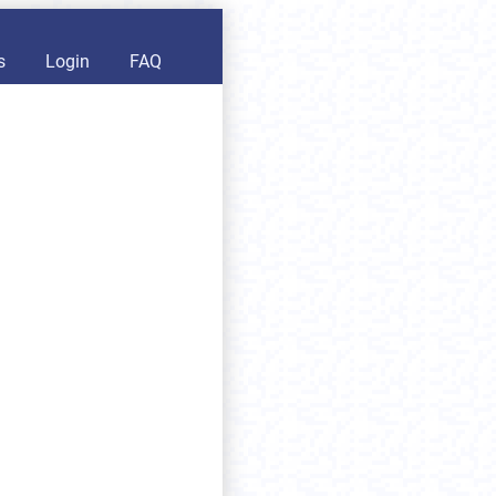
s
Login
FAQ