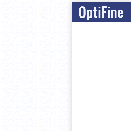
OptiFine