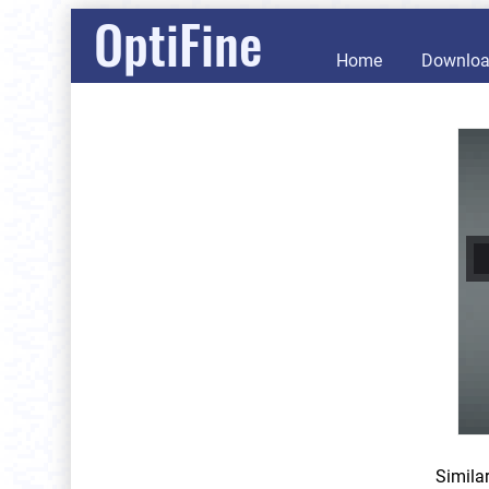
OptiFine
Home
Downlo
Simila