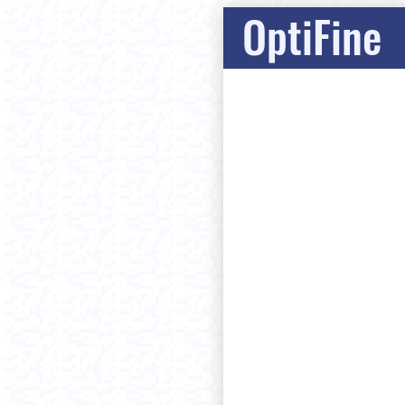
OptiFine