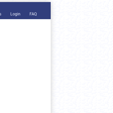
s
Login
FAQ