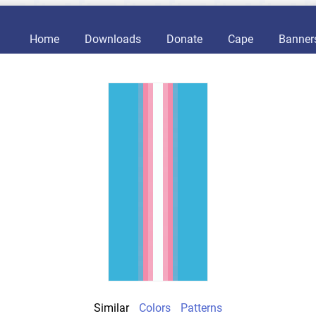
Home
Downloads
Donate
Cape
Banner
Similar
Colors
Patterns