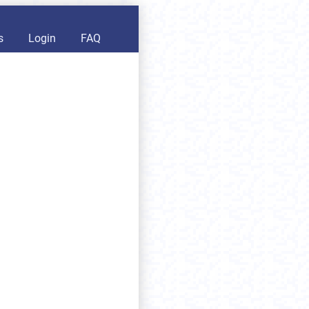
s
Login
FAQ