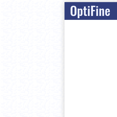
OptiFine