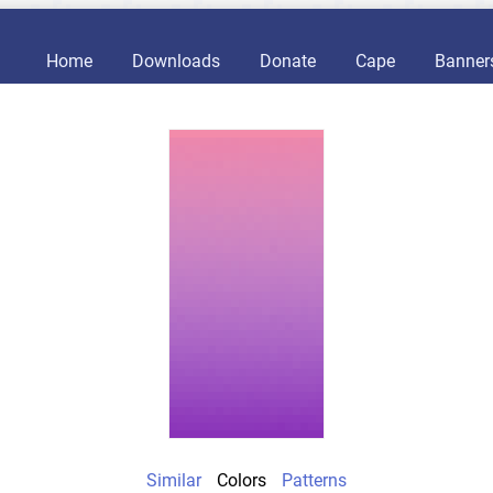
Home
Downloads
Donate
Cape
Banner
Similar
Colors
Patterns