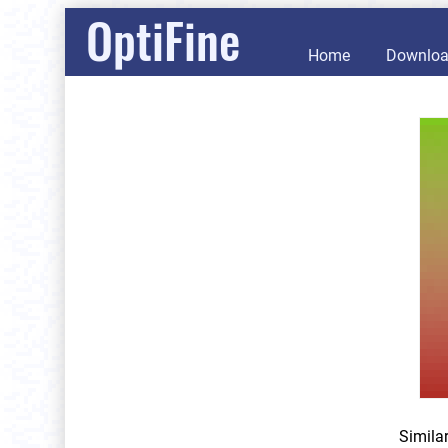
OptiFine
Home
Downlo
Simila