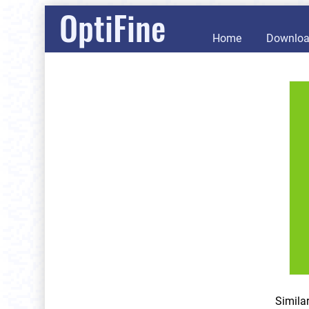
OptiFine
Home
Downlo
Simila