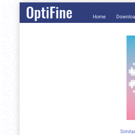
OptiFine
Home
Downlo
Simila