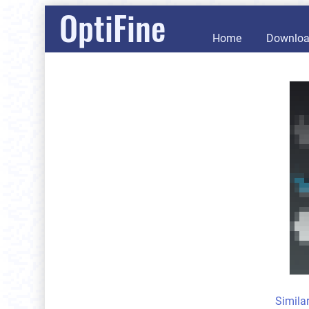
OptiFine
Home
Downlo
Simila