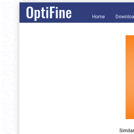
OptiFine
Home
Downlo
Simila