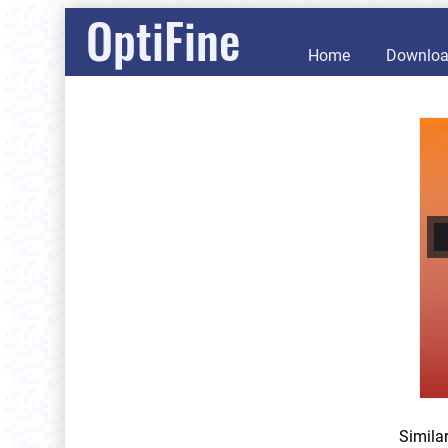
OptiFine
Home
Downlo
Simila