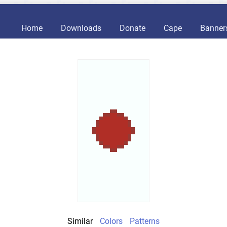
Home
Downloads
Donate
Cape
Banner
Similar
Colors
Patterns