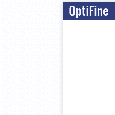
OptiFine