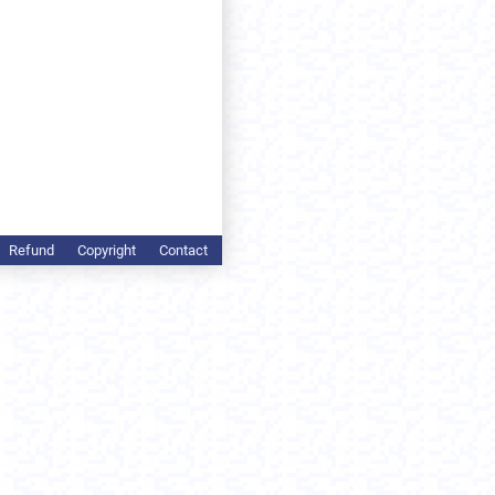
Refund
Copyright
Contact