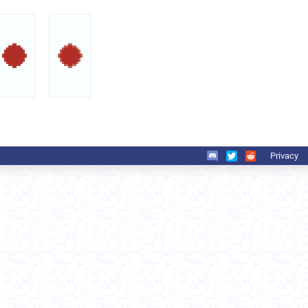
Privacy