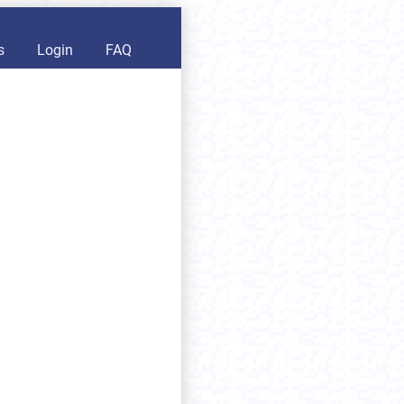
s
Login
FAQ