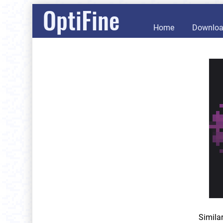
OptiFine
Home
Downlo
Simila