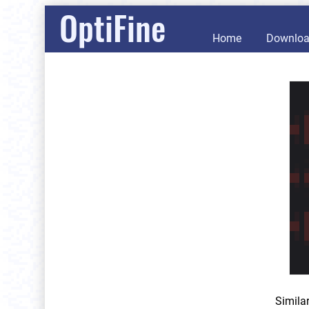
OptiFine
Home
Downlo
Simila