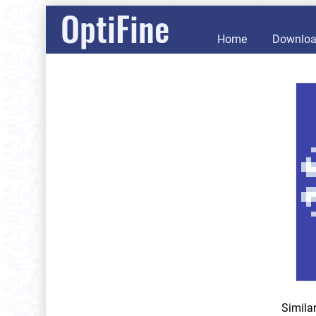
OptiFine
Home
Downlo
Simila