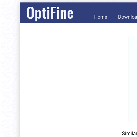
OptiFine
Home
Downlo
Simila