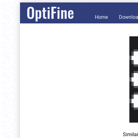
OptiFine
Home
Downlo
Simila