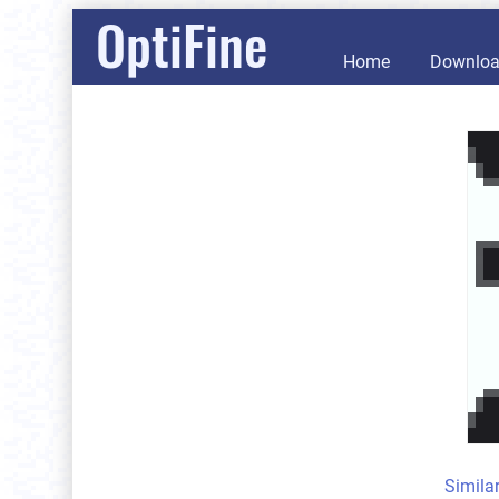
OptiFine
Home
Downlo
Simila