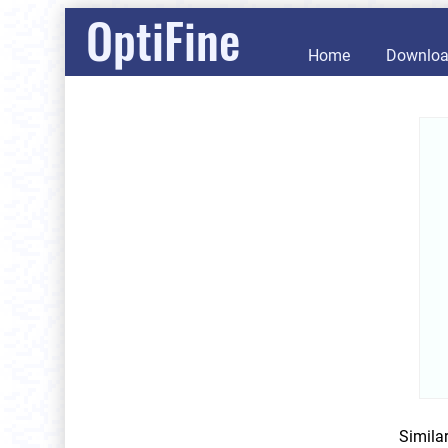
OptiFine
Home
Downlo
Simila