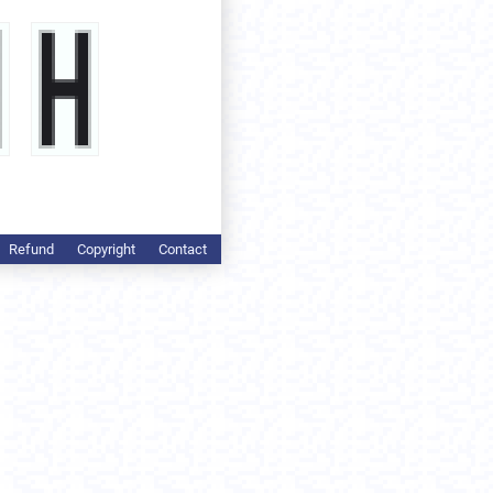
Refund
Copyright
Contact