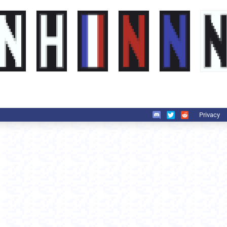
Privacy