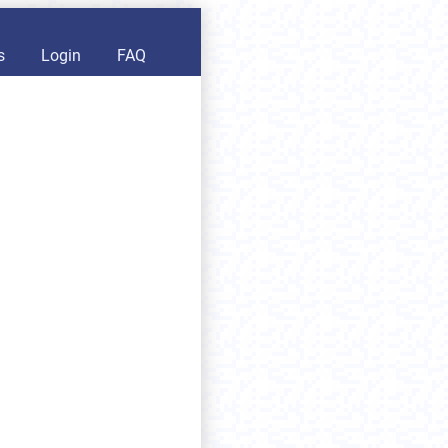
s
Login
FAQ