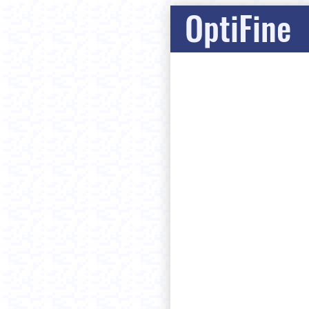
OptiFine