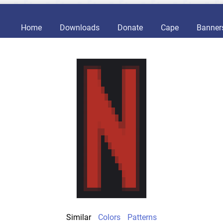
Home
Downloads
Donate
Cape
Banner
Similar
Colors
Patterns