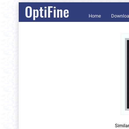
OptiFine
Home
Downlo
Simila