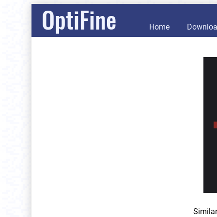
OptiFine
Home
Downlo
Simila