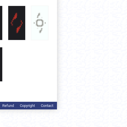
Refund
Copyright
Contact