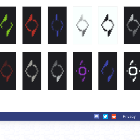
Privacy