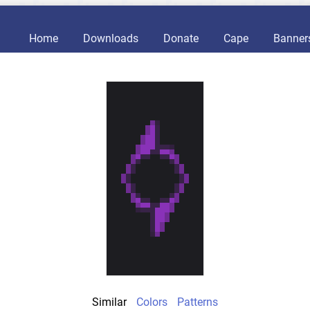
Home
Downloads
Donate
Cape
Banner
Similar
Colors
Patterns