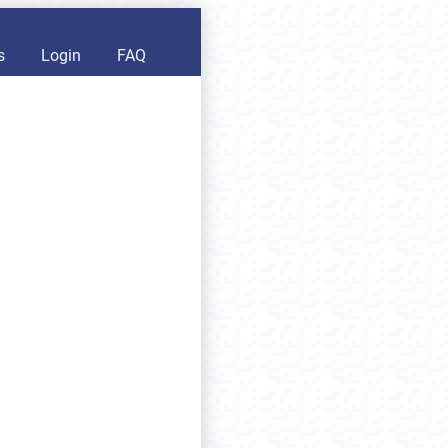
s
Login
FAQ