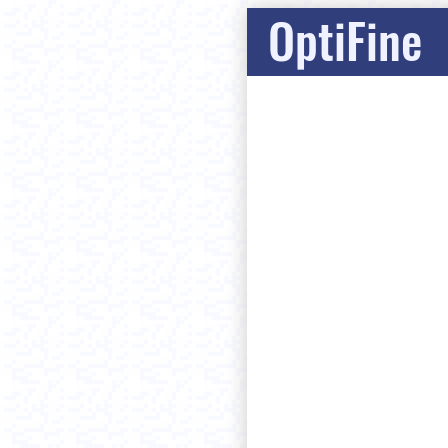
OptiFine