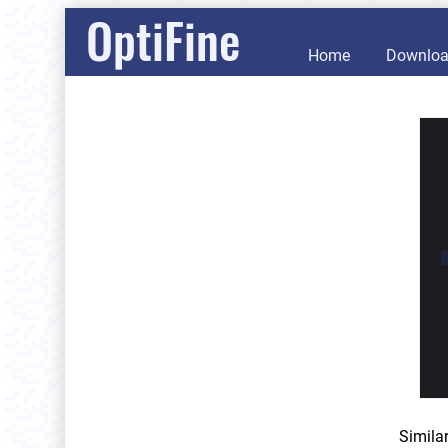
OptiFine
Home
Downlo
Simila